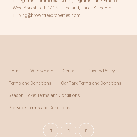
Legrams Commercial Centre, Legrams Lane, Bradford,
West Yorkshire, BD7 1NH, England, United Kingdom
living@browntreeproperties.com
Home
Who we are
Contact
Privacy Policy
Terms and Conditions
Car Park Terms and Conditions
Season Ticket Terms and Conditions
Pre-Book Terms and Conditions