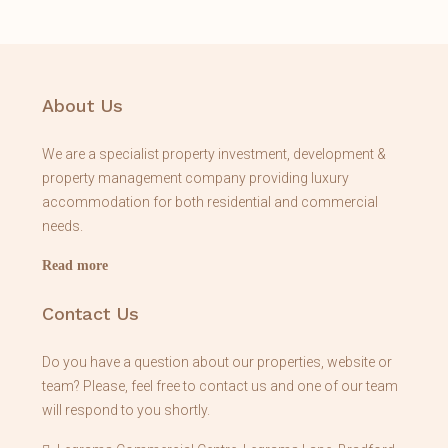
About Us
We are a specialist property investment, development &
property management company providing luxury
accommodation for both residential and commercial
needs.
Read more
Contact Us
Do you have a question about our properties, website or
team? Please, feel free to contact us and one of our team
will respond to you shortly.