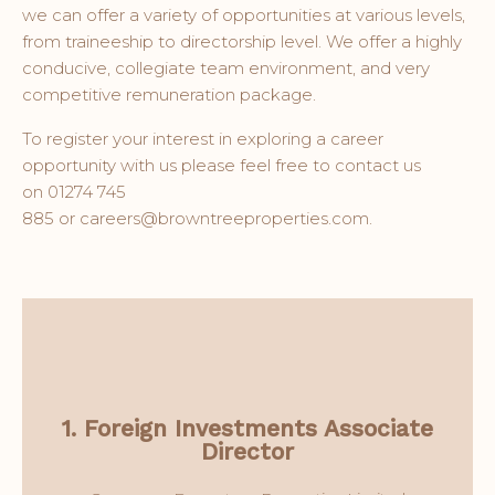
we can offer a variety of opportunities at various levels,
from traineeship to directorship level. We offer a highly
conducive, collegiate team environment, and very
competitive remuneration package.
To register your interest in exploring a career
opportunity with us please feel free to contact us
on 01274 745
885
or careers@browntreeproperties.com.
View More
Development Director.
1. Foreign Investments Associate
Director
Administration function and Project
You will work closely with the Finance &