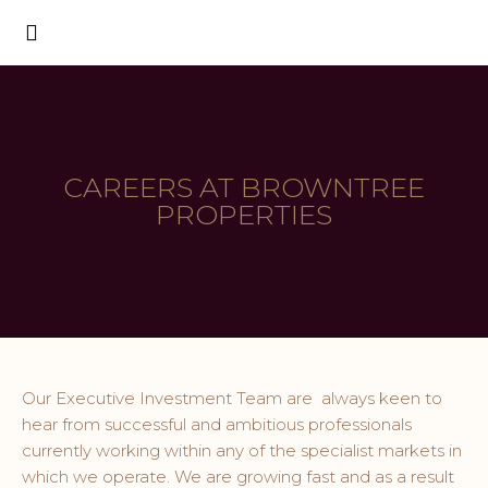
CAREERS AT BROWNTREE
PROPERTIES
Our Executive Investment Team are always keen to
hear from successful and ambitious professionals
currently working within any of the specialist markets in
which we operate. We are growing fast and as a result