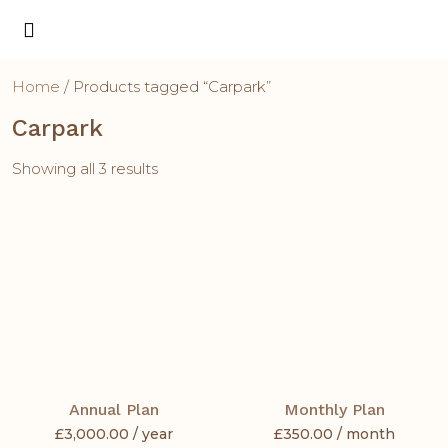
Home
/ Products tagged “Carpark”
Carpark
Showing all 3 results
Annual Plan
Monthly Plan
£
3,000.00
/ year
£
350.00
/ month