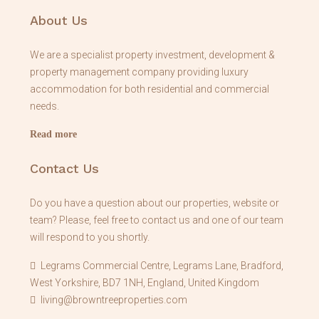
About Us
We are a specialist property investment, development &
property management company providing luxury
accommodation for both residential and commercial
needs.
Read more
Contact Us
Do you have a question about our properties, website or
team? Please, feel free to contact us and one of our team
will respond to you shortly.
Legrams Commercial Centre, Legrams Lane, Bradford,
West Yorkshire, BD7 1NH, England, United Kingdom
living@browntreeproperties.com