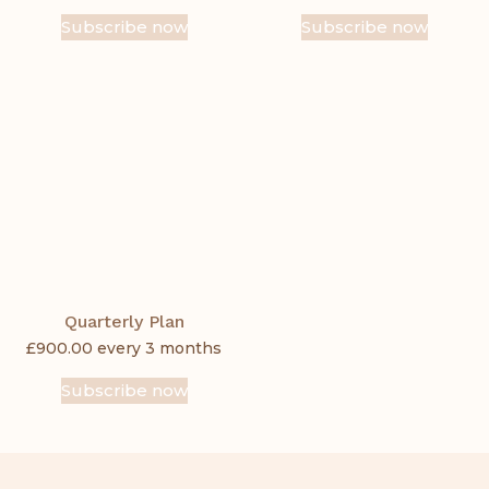
Subscribe now
Subscribe now
Quarterly Plan
£
900.00
every 3 months
Subscribe now