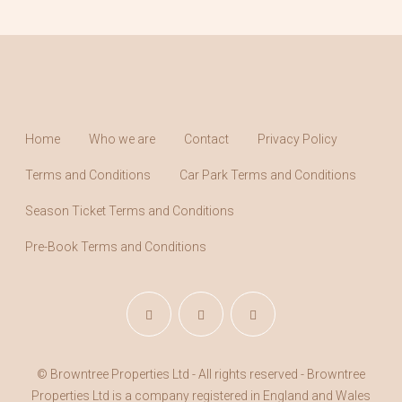
Home
Who we are
Contact
Privacy Policy
Terms and Conditions
Car Park Terms and Conditions
Season Ticket Terms and Conditions
Pre-Book Terms and Conditions
© Browntree Properties Ltd - All rights reserved - Browntree
Properties Ltd is a company registered in England and Wales