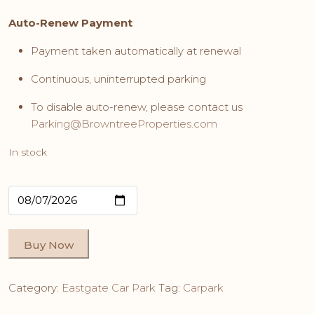
Auto-Renew Payment
Payment taken automatically at renewal
Continuous, uninterrupted parking
To disable auto-renew, please contact us
Parking@BrowntreeProperties.com
In stock
Buy Now
Category:
Eastgate Car Park
Tag:
Carpark