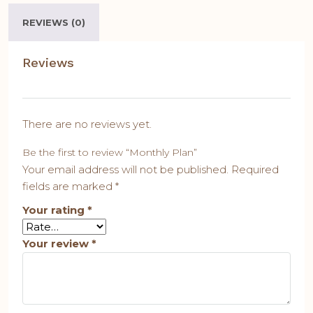
REVIEWS (0)
Reviews
There are no reviews yet.
Be the first to review “Monthly Plan”
Your email address will not be published.
Required
fields are marked
*
Your rating
*
Your review
*