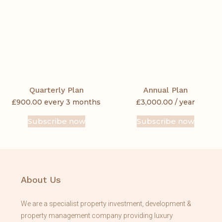
Quarterly Plan
Annual Plan
£
900.00
every 3 months
£
3,000.00
/ year
Subscribe now
Subscribe now
About Us
We are a specialist property investment, development &
property management company providing luxury