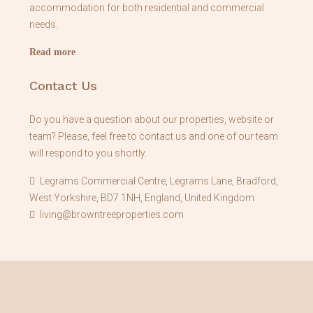
accommodation for both residential and commercial
needs.
Read more
Contact Us
Do you have a question about our properties, website or
team? Please, feel free to contact us and one of our team
will respond to you shortly.
Legrams Commercial Centre, Legrams Lane, Bradford,
West Yorkshire, BD7 1NH, England, United Kingdom
living@browntreeproperties.com