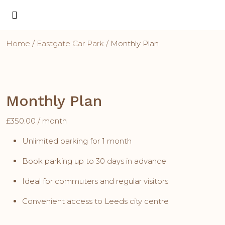
Home
/
Eastgate Car Park
/ Monthly Plan
Monthly Plan
£
350.00
/ month
Unlimited parking for 1 month
Book parking up to 30 days in advance
Ideal for commuters and regular visitors
Convenient access to Leeds city centre