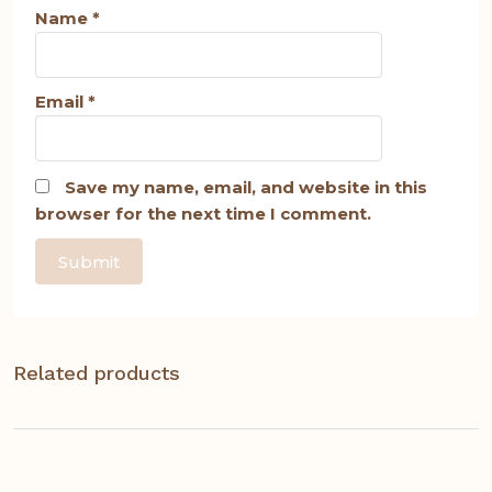
Name
*
Email
*
Save my name, email, and website in this
browser for the next time I comment.
Related products