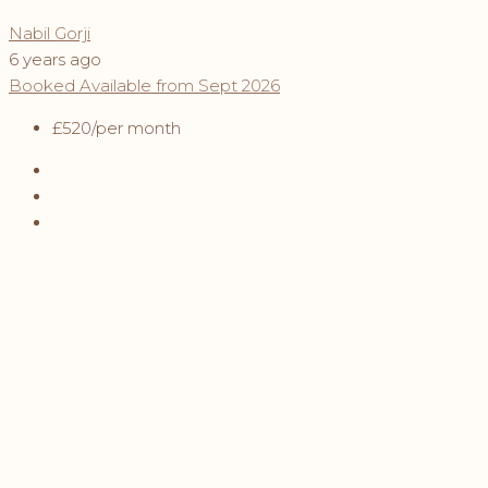
Nabil Gorji
6 years ago
Booked
Available from Sept 2026
£520
/per month