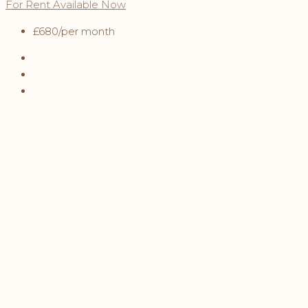
For Rent
Available Now
£680
/per month