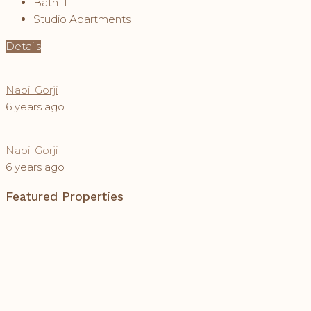
Bath:
1
Studio Apartments
Details
Nabil Gorji
6 years ago
Nabil Gorji
6 years ago
Featured Properties