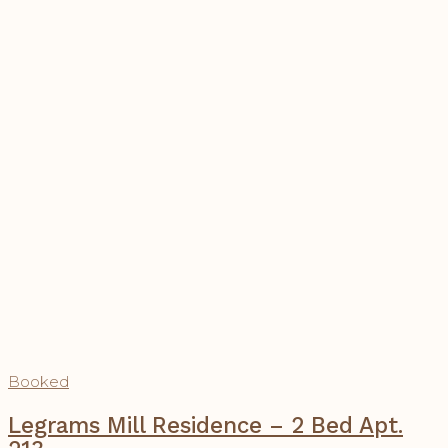
Booked
Legrams Mill Residence – 2 Bed Apt.