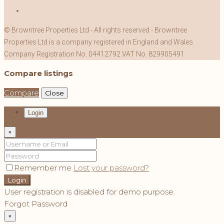
© Browntree Properties Ltd - All rights reserved - Browntree
Properties Ltd is a company registered in England and Wales
Company Registration No. 04412792 VAT No. 829905491
Compare listings
Compare
Close
Login
×
Remember me
Lost your password?
Login
User registration is disabled for demo purpose.
Forgot Password
×