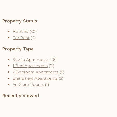
Property Status
Booked
(30)
For Rent
(4)
Property Type
Studio Apartments
(18)
1 Bed Apartments
(11)
2 Bedroom Apartments
(5)
Brand new Apartments
(5)
En-Suite Rooms
(1)
Recently Viewed