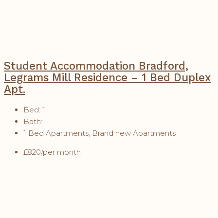
Student Accommodation Bradford,
Legrams Mill Residence – 1 Bed Duplex
Apt.
Bed:
1
Bath:
1
1 Bed Apartments, Brand new Apartments
£820/per month