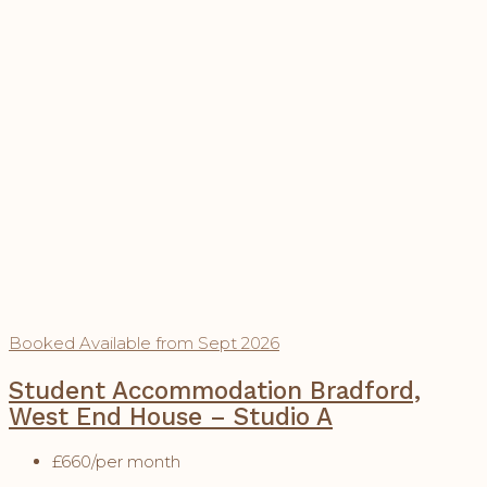
Booked
Available from Sept 2026
Student Accommodation Bradford,
West End House – Studio A
£660
/per month