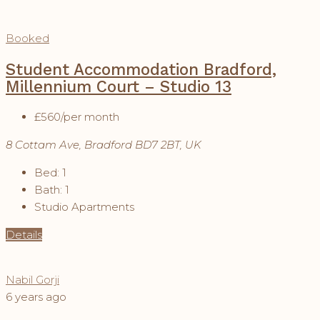
Booked
Student Accommodation Bradford,
Millennium Court – Studio 13
£560
/per month
8 Cottam Ave, Bradford BD7 2BT, UK
Bed:
1
Bath:
1
Studio Apartments
Details
Nabil Gorji
6 years ago