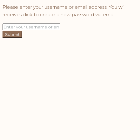
Please enter your username or email address. You will
receive a link to create a new password via email.
Submit