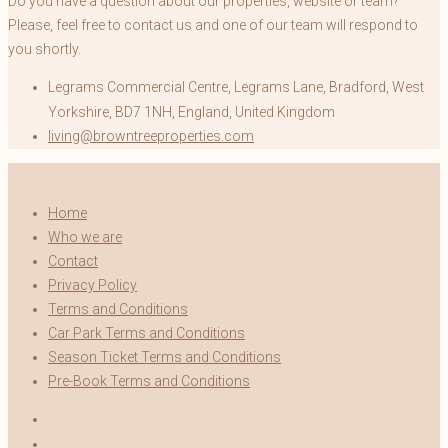
Do you have a question about our properties, website or team?
Please, feel free to contact us and one of our team will respond to
you shortly.
Legrams Commercial Centre, Legrams Lane, Bradford, West
Yorkshire, BD7 1NH, England, United Kingdom
living@browntreeproperties.com
Home
Who we are
Contact
Privacy Policy
Terms and Conditions
Car Park Terms and Conditions
Season Ticket Terms and Conditions
Pre-Book Terms and Conditions