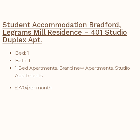
Student Accommodation Bradford,
Legrams Mill Residence – 401 Studio
Duplex Apt.
Bed:
1
Bath:
1
1 Bed Apartments, Brand new Apartments, Studio
Apartments
£770/per month