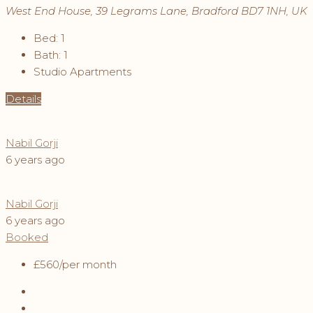
West End House, 39 Legrams Lane, Bradford BD7 1NH, UK
Bed:
1
Bath:
1
Studio Apartments
Details
Nabil Gorji
6 years ago
Nabil Gorji
6 years ago
Booked
£560
/per month