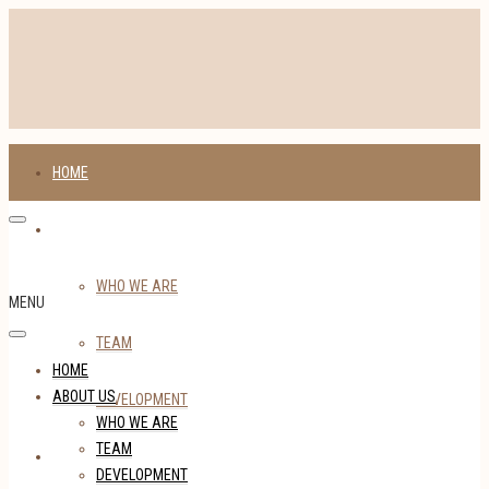
HOME
ABOUT US
WHO WE ARE
MENU
TEAM
HOME
ABOUT US
DEVELOPMENT
WHO WE ARE
TEAM
TENANTS
DEVELOPMENT