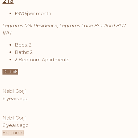
213
£970
/per month
Legrams Mill Residence, Legrams Lane Bradford BD7
1NH
Beds:
2
Baths:
2
2 Bedroom Apartments
Details
Nabil Gorji
6 years ago
Nabil Gorji
6 years ago
Featured