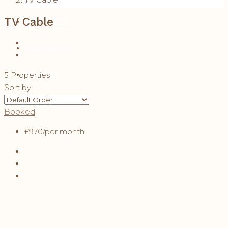
TV Cable
MAINTENANCE
SUBSCRIPTIONS
REFERRALS
5 Properties
Sort by:
CONTACT
Booked
£970
/per month