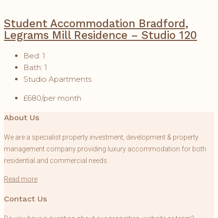
Student Accommodation Bradford,
Legrams Mill Residence – Studio 120
Bed:
1
Bath:
1
Studio Apartments
£680/per month
About Us
We are a specialist property investment, development & property
management company providing luxury accommodation for both
residential and commercial needs.
Read more
Contact Us