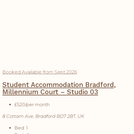
Booked
Available from Sept 2026
Student Accommodation Bradford,
Millennium Court – Studio 03
£520
/per month
8 Cottam Ave, Bradford BD7 2BT, UK
Bed:
1