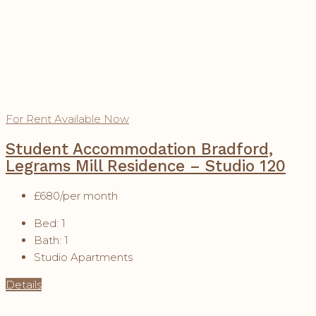
For Rent
Available Now
Student Accommodation Bradford,
Legrams Mill Residence – Studio 120
£680
/per month
Bed:
1
Bath:
1
Studio Apartments
Details