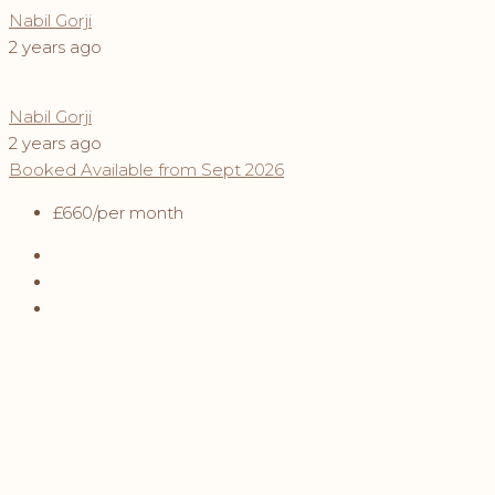
Nabil Gorji
2 years ago
Nabil Gorji
2 years ago
Booked
Available from Sept 2026
£660
/per month