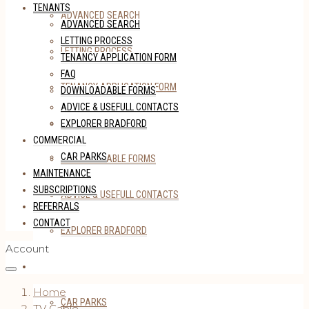
TENANTS
ADVANCED SEARCH
ADVANCED SEARCH
LETTING PROCESS
LETTING PROCESS
TENANCY APPLICATION FORM
FAQ
TENANCY APPLICATION FORM
DOWNLOADABLE FORMS
ADVICE & USEFULL CONTACTS
FAQ
EXPLORER BRADFORD
COMMERCIAL
CAR PARKS
DOWNLOADABLE FORMS
MAINTENANCE
SUBSCRIPTIONS
ADVICE & USEFULL CONTACTS
REFERRALS
CONTACT
EXPLORER BRADFORD
Account
COMMERCIAL
Home
CAR PARKS
TV Cable