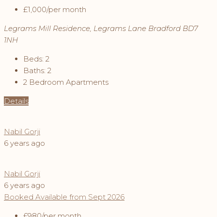
£1,000
/per month
Legrams Mill Residence, Legrams Lane Bradford BD7
1NH
Beds:
2
Baths:
2
2 Bedroom Apartments
Details
Nabil Gorji
6 years ago
Nabil Gorji
6 years ago
Booked
Available from Sept 2026
£980
/per month