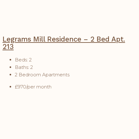
Legrams Mill Residence – 2 Bed Apt.
213
Beds:
2
Baths:
2
2 Bedroom Apartments
£970/per month