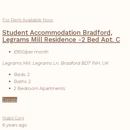
For Rent
Available Now
Student Accommodation Bradford,
Legrams Mill Residence -2 Bed Apt. C
£950
/per month
Legrams Mill, Legrams Ln, Bradford BD7 1NH, UK
Beds:
2
Baths:
2
2 Bedroom Apartments
Details
Nabil Gorji
6 years ago