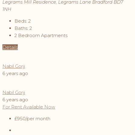
Legrams Mill Residence, Legrams Lane Bradford BD7
1NH
Beds:
2
Baths:
2
2 Bedroom Apartments
Details
Nabil Gorji
6 years ago
Nabil Gorji
6 years ago
For Rent
Available Now
£950
/per month