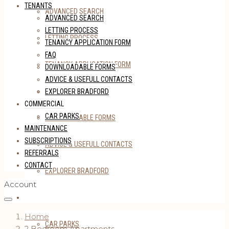
TENANTS
ADVANCED SEARCH
ADVANCED SEARCH
LETTING PROCESS
LETTING PROCESS
TENANCY APPLICATION FORM
FAQ
TENANCY APPLICATION FORM
DOWNLOADABLE FORMS
ADVICE & USEFULL CONTACTS
FAQ
EXPLORER BRADFORD
COMMERCIAL
CAR PARKS
DOWNLOADABLE FORMS
MAINTENANCE
SUBSCRIPTIONS
ADVICE & USEFULL CONTACTS
REFERRALS
CONTACT
EXPLORER BRADFORD
Account
COMMERCIAL
Home
CAR PARKS
2 Bedroom Apartments