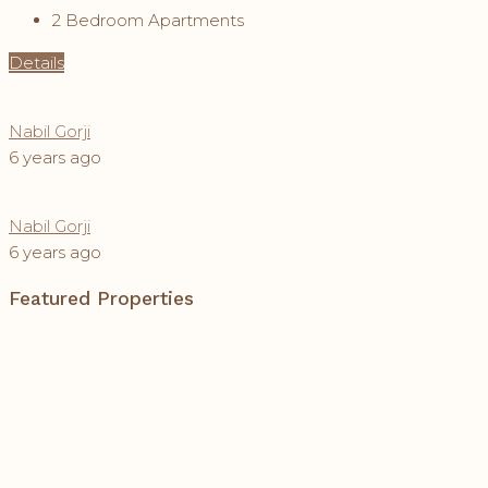
2 Bedroom Apartments
Details
Nabil Gorji
6 years ago
Nabil Gorji
6 years ago
Featured Properties