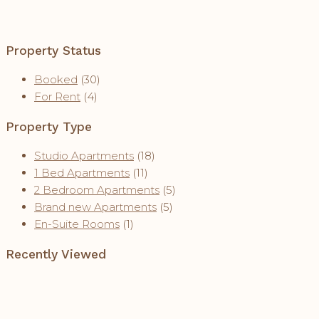
Property Status
Booked
(30)
For Rent
(4)
Property Type
Studio Apartments
(18)
1 Bed Apartments
(11)
2 Bedroom Apartments
(5)
Brand new Apartments
(5)
En-Suite Rooms
(1)
Recently Viewed