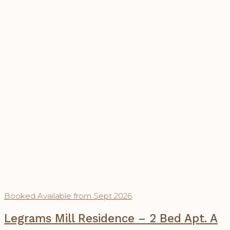
Booked
Available from Sept 2026
Legrams Mill Residence – 2 Bed Apt. A