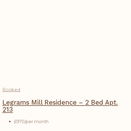
Booked
Legrams Mill Residence – 2 Bed Apt.
213
£970
/per month