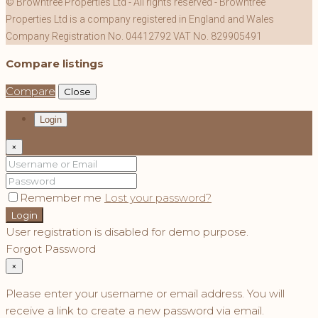
© Browntree Properties Ltd - All rights reserved - Browntree
Properties Ltd is a company registered in England and Wales
Company Registration No. 04412792 VAT No. 829905491
Compare listings
Compare
Close
Login
×
Remember me
Lost your password?
Login
User registration is disabled for demo purpose.
Forgot Password
×
Please enter your username or email address. You will
receive a link to create a new password via email.