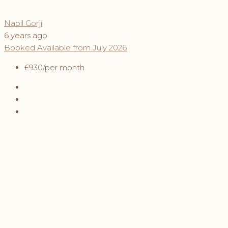
Nabil Gorji
6 years ago
Booked
Available from July 2026
£930
/per month