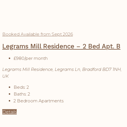
Booked
Available from Sept 2026
Legrams Mill Residence – 2 Bed Apt. B
£980
/per month
Legrams Mill Residence, Legrams Ln, Bradford BD7 1NH,
UK
Beds:
2
Baths:
2
2 Bedroom Apartments
Details