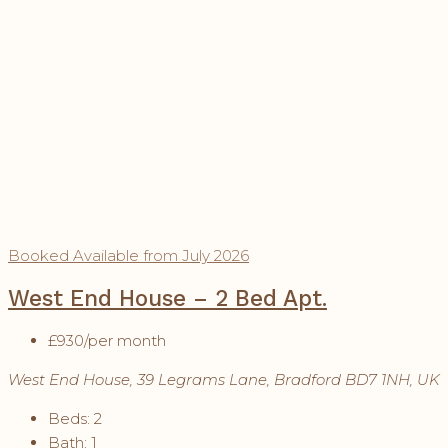
Booked
Available from July 2026
West End House – 2 Bed Apt.
£930
/per month
West End House, 39 Legrams Lane, Bradford BD7 1NH, UK
Beds:
2
Bath:
1