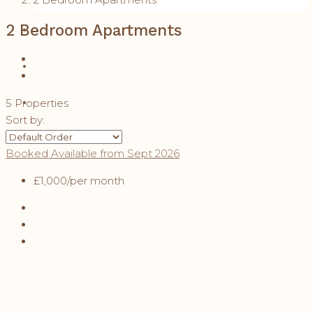
2 Bedroom Apartments
MAINTENANCE
SUBSCRIPTIONS
REFERRALS
5 Properties
Sort by:
CONTACT
Booked
Available from Sept 2026
£1,000
/per month