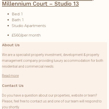
Millennium Court – Studio 13
Bed:
1
Bath:
1
Studio Apartments
£560/per month
About Us
We are a specialist property investment, development & property
management company providing luxury accommodation for both
residential and commercial needs.
Read more
Contact Us
Do you have a question about our properties, website or team?
Please, feel free to contact us and one of our team will respond to
you shortly.