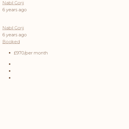
Nabil Gorji
6 years ago
Nabil Gorji
6 years ago
Booked
£970
/per month