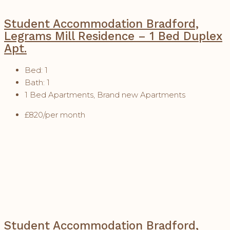
Student Accommodation Bradford,
Legrams Mill Residence – 1 Bed Duplex
Apt.
Bed:
1
Bath:
1
1 Bed Apartments, Brand new Apartments
£820/per month
Student Accommodation Bradford,