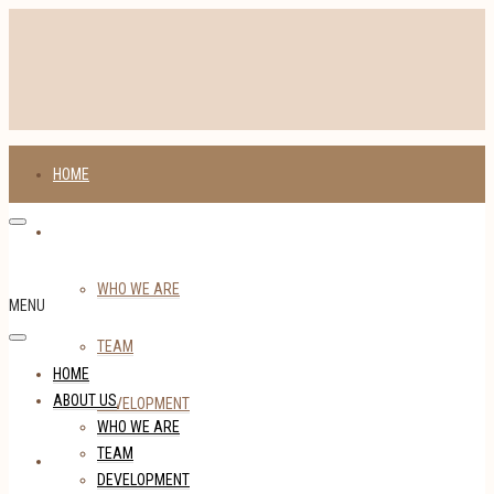
HOME
ABOUT US
WHO WE ARE
MENU
TEAM
HOME
ABOUT US
DEVELOPMENT
WHO WE ARE
TEAM
TENANTS
DEVELOPMENT