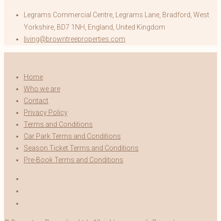
Legrams Commercial Centre, Legrams Lane, Bradford, West
Yorkshire, BD7 1NH, England, United Kingdom
living@browntreeproperties.com
Home
Who we are
Contact
Privacy Policy
Terms and Conditions
Car Park Terms and Conditions
Season Ticket Terms and Conditions
Pre-Book Terms and Conditions