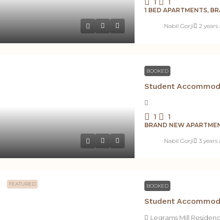
1
1
1 BED APARTMENTS, B
Nabil Gorji
2 years
BOOKED
1
1
BRAND NEW APARTMEN
Nabil Gorji
3 years
FEATURED
BOOKED
Legrams Mill Residen