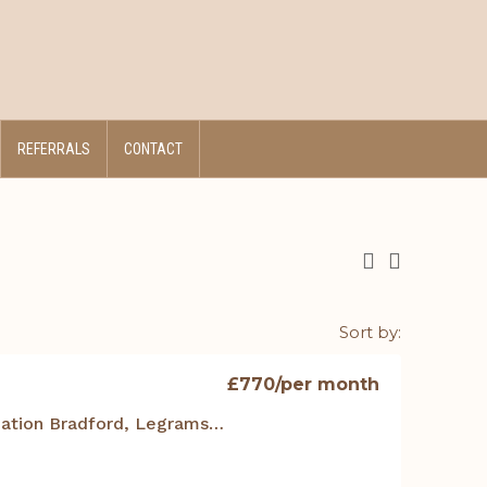
REFERRALS
CONTACT
Sort by:
£770
/per month
Student Accommodation Bradford, Legrams Mill Residence – 401 Studio Duplex Apt.