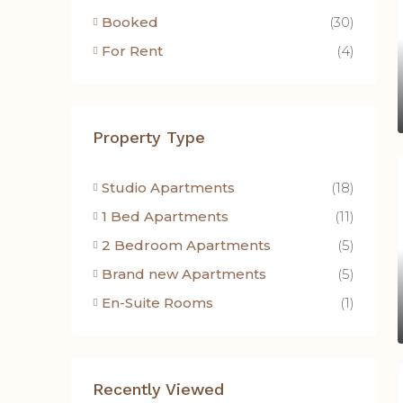
Booked
(30)
For Rent
(4)
Property Type
Studio Apartments
(18)
1 Bed Apartments
(11)
2 Bedroom Apartments
(5)
Brand new Apartments
(5)
En-Suite Rooms
(1)
Recently Viewed