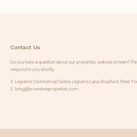
Contact Us
Do you have a question about our properties, website or team? Plea
respond to you shortly.
Legrams Commercial Centre, Legrams Lane, Bradford, West Yor
living@browntreeproperties.com