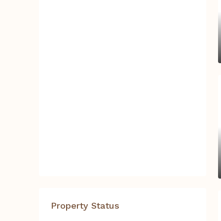
Property Status