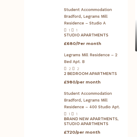
Student Accommodation
Bradford, Legrams Mill
Residence – Studio A
1
1
STUDIO APARTMENTS
£680/Per month
Legrams Mill Residence – 2
Bed Apt. B
2
2
2 BEDROOM APARTMENTS
£980/per month
Student Accommodation
Bradford, Legrams Mill
Residence – 400 Studio Apt.
1
1
BRAND NEW APARTMENTS,
STUDIO APARTMENTS
£720/per month