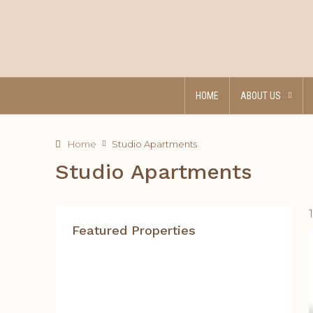
HOME
ABOUT US
Home
Studio Apartments
Studio Apartments
Featured Properties