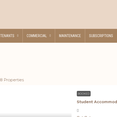
TENANTS
COMMERCIAL
MAINTENANCE
SUBSCRIPTIONS
18 Properties
BOOKED