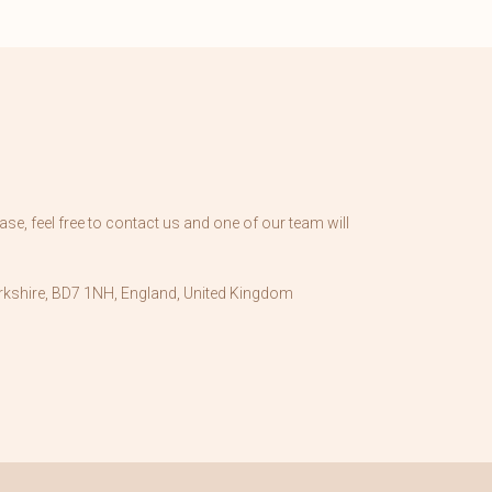
se, feel free to contact us and one of our team will
kshire, BD7 1NH, England, United Kingdom