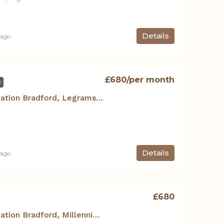
Details
 ago
£680
/per month
W
Student Accommodation Bradford, Legrams Mill Residence – Studio 120
Details
 ago
£680
Student Accommodation Bradford, Millennium Court – Studio NO.16