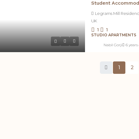
Legrams Mill Residen
UK
1
1
STUDIO APARTMENTS
Nabil Gorji
6 years
1
2