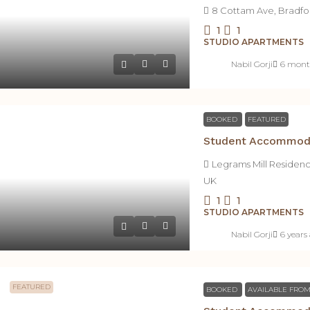
8 Cottam Ave, Bradfo
1
1
STUDIO APARTMENTS
Nabil Gorji
6 mont
BOOKED
FEATURED
Legrams Mill Residen
UK
1
1
STUDIO APARTMENTS
Nabil Gorji
6 years
FEATURED
BOOKED
AVAILABLE FROM