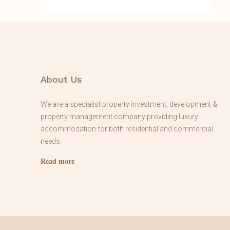
About Us
We are a specialist property investment, development &
property management company providing luxury
accommodation for both residential and commercial
needs.
Read more