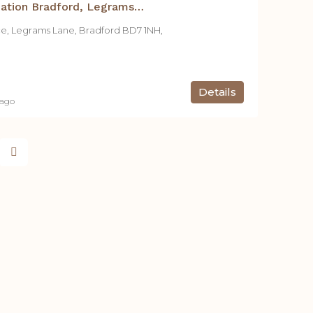
Student Accommodation Bradford, Legrams Mill Residence – Studio C
ce, Legrams Lane, Bradford BD7 1NH,
Details
 ago