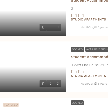
1
1
STUDIO APARTMENTS
Nabil Gorji
5 years
BOOKED
AVAILABLE FROM
West End House, 39 L
1
1
STUDIO APARTMENTS
Nabil Gorji
6 years
BOOKED
FEATURED