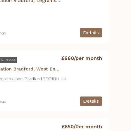
Student Accommodation Bradford, Legrams Mill Residence – Studio B
Details
 ago
£660
/per month
 SEPT 2026
Student Accommodation Bradford, West End House – Studio A
egrams Lane, Bradford BD7 1NH, UK
Details
 ago
£650
/Per month