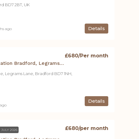
rd BD7 2BT, UK
Details
hs ago
£680
/Per month
Student Accommodation Bradford, Legrams Mill Residence – Studio A
ce, Legrams Lane, Bradford BD7 1NH,
Details
 ago
£680
/per month
 JULY 2026