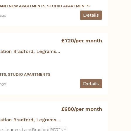
RAND NEW APARTMENTS, STUDIO APARTMENTS
Details
 ago
£720
/per month
Student Accommodation Bradford, Legrams Mill Residence – 400 Studio Apt.
TS, STUDIO APARTMENTS
Details
 ago
£680
/per month
Student Accommodation Bradford, Legrams Mill Residence – Studio 122
ce, Legrams Lane Bradford BD7 1NH