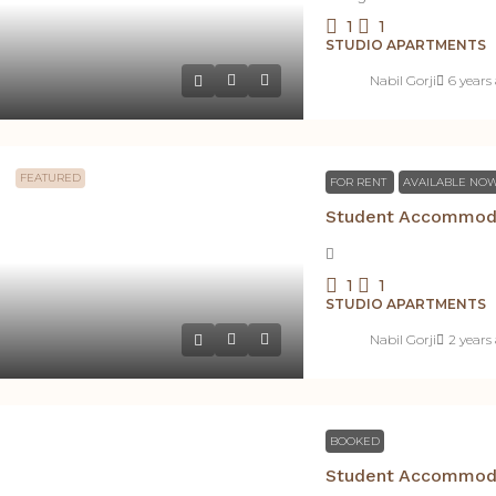
1
1
STUDIO APARTMENTS
Nabil Gorji
6 years
FEATURED
FOR RENT
AVAILABLE NO
1
1
STUDIO APARTMENTS
Nabil Gorji
2 years
BOOKED