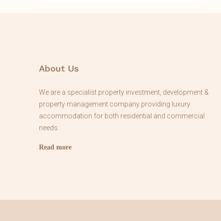
About Us
We are a specialist property investment, development &
property management company providing luxury
accommodation for both residential and commercial
needs.
Read more