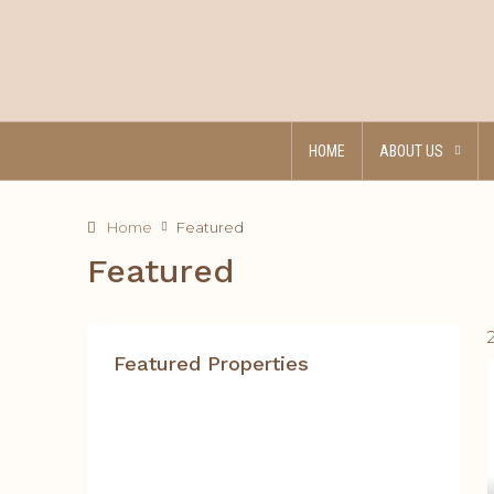
HOME
ABOUT US
Home
Featured
Featured
Featured Properties