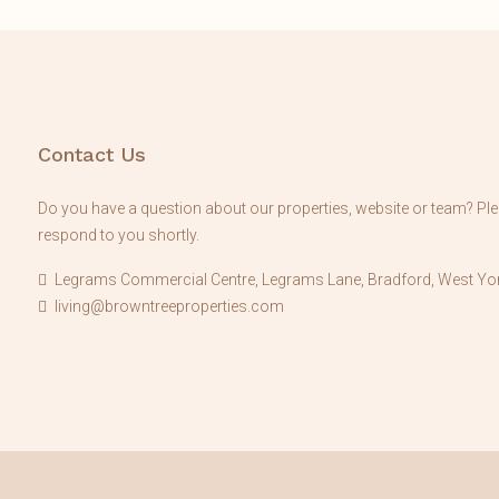
Contact Us
Do you have a question about our properties, website or team? Plea
respond to you shortly.
Legrams Commercial Centre, Legrams Lane, Bradford, West Yor
living@browntreeproperties.com