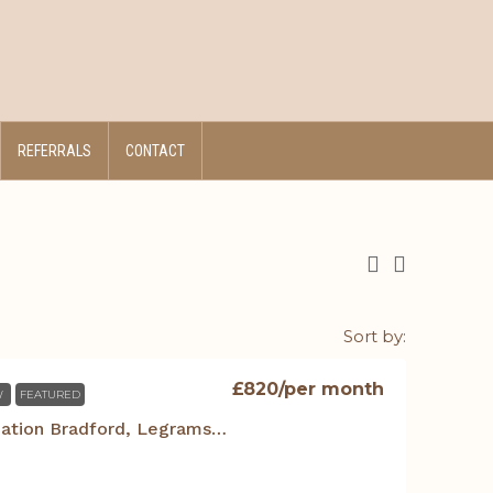
REFERRALS
CONTACT
Sort by:
£820
/per month
W
FEATURED
Student Accommodation Bradford, Legrams Mill Residence – 1 Bed Duplex Apt.