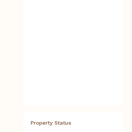
Property Status