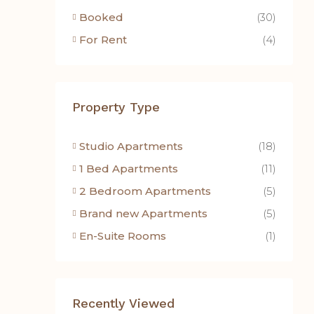
Booked
(30)
For Rent
(4)
Property Type
Studio Apartments
(18)
1 Bed Apartments
(11)
2 Bedroom Apartments
(5)
Brand new Apartments
(5)
En-Suite Rooms
(1)
Recently Viewed