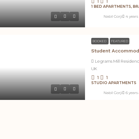
1
1
1 BED APARTMENTS, 
Nabil Gorji
4 years
BOOKED
FEATURED
Legrams Mill Residen
UK
1
1
STUDIO APARTMENTS
Nabil Gorji
6 years