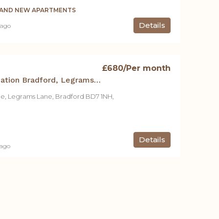
BRAND NEW APARTMENTS
Details
 ago
£680
/Per month
Student Accommodation Bradford, Legrams Mill Residence – Studio A
ce, Legrams Lane, Bradford BD7 1NH,
Details
 ago