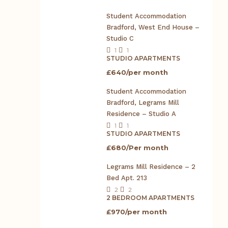
Student Accommodation
Bradford, West End House –
Studio C
1
1
STUDIO APARTMENTS
£640/per month
Student Accommodation
Bradford, Legrams Mill
Residence – Studio A
1
1
STUDIO APARTMENTS
£680/Per month
Legrams Mill Residence – 2
Bed Apt. 213
2
2
2 BEDROOM APARTMENTS
£970/per month