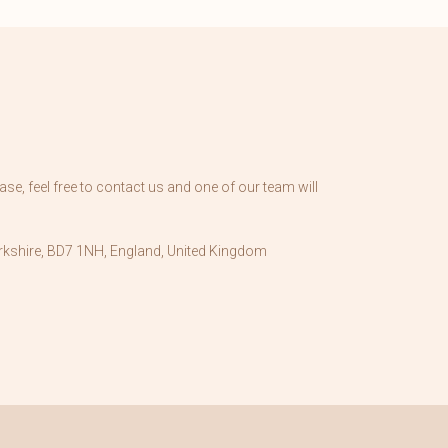
se, feel free to contact us and one of our team will
kshire, BD7 1NH, England, United Kingdom