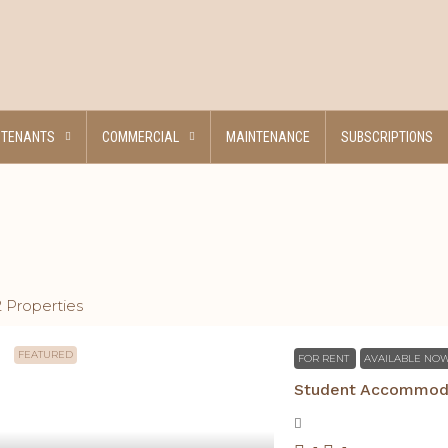
TENANTS
COMMERCIAL
MAINTENANCE
SUBSCRIPTIONS
2 Properties
FEATURED
FOR RENT
AVAILABLE NO