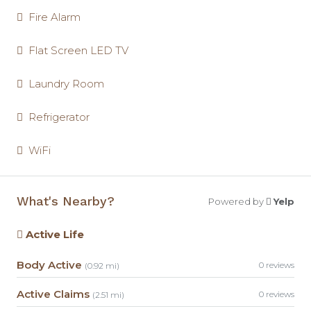
Fire Alarm
Flat Screen LED TV
Laundry Room
Refrigerator
WiFi
What's Nearby?
Powered by
Yelp
Active Life
Body Active
0 reviews
(0.92 mi)
Active Claims
0 reviews
(2.51 mi)