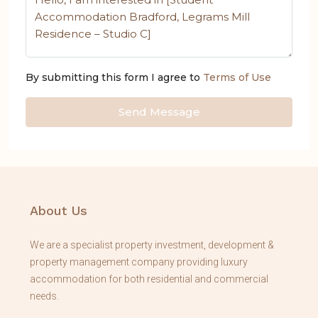
By submitting this form I agree to
Terms of Use
Send Message
About Us
We are a specialist property investment, development &
property management company providing luxury
accommodation for both residential and commercial
needs.