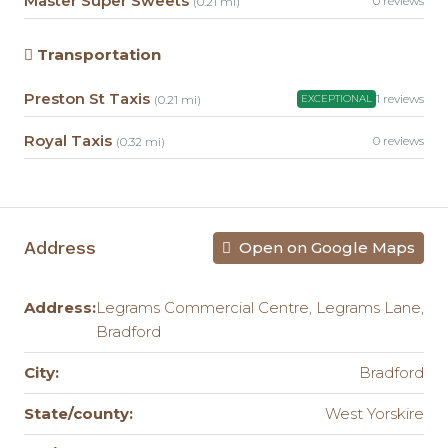
Master Super Sweets
0 reviews
(0.21 mi)
Transportation
Preston St Taxis
1 reviews
(0.21 mi)
EXCEPTIONAL
Royal Taxis
0 reviews
(0.32 mi)
Address
Open on Google Maps
Address:
Legrams Commercial Centre, Legrams Lane,
Bradford
City:
Bradford
State/county:
West Yorskire