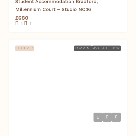
Student Accommodation Bradford,
Millennium Court – Studio NO.16
£680
1
1
FEATURED
FOR RENT
AVAILABLE NOW