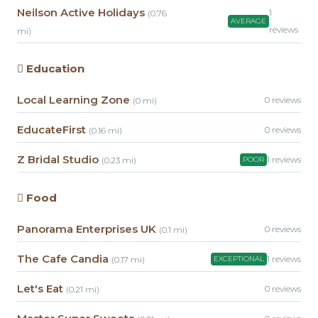
Neilson Active Holidays
1
(0.76
AVERAGE
reviews
mi)
Education
Local Learning Zone
0 reviews
(0 mi)
EducateFirst
0 reviews
(0.16 mi)
Z Bridal Studio
1 reviews
(0.23 mi)
POOR
Food
Panorama Enterprises UK
0 reviews
(0.1 mi)
The Cafe Candia
1 reviews
(0.17 mi)
EXCEPTIONAL
Let's Eat
0 reviews
(0.21 mi)