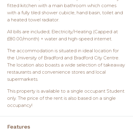
fitted kitchen with a main bathroom which comes
with a fully tiled shower cubicle, hand basin, toilet and
a heated towel radiator.
All bills are included; Electricity/Heating (Capped at
£80.00/month) + water and high-speed internet.
The accommodation is situated in ideal location for
the University of Bradford and Bradford City Centre.
The location also boasts a wide selection of takeaway
restaurants and convenience stores and local
supermarkets.
This property is available to a single occupant Student
only. The price of the rent is also based on a single
occupancy!
Features