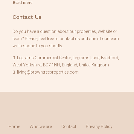
Read more
Contact Us
Do you have a question about our properties, website or
team? Please, feel free to contact us and one of our team
will respond to you shortly.
Legrams Commercial Centre, Legrams Lane, Bradford,
West Yorkshire, BD7 1NH, England, United Kingdom
living@browntreeproperties.com
Home
Who we are
Contact
Privacy Policy