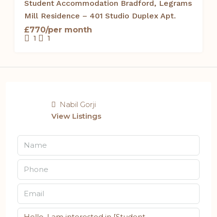
Student Accommodation Bradford, Legrams
Mill Residence – 401 Studio Duplex Apt.
£770/per month
1
1
Nabil Gorji
View Listings