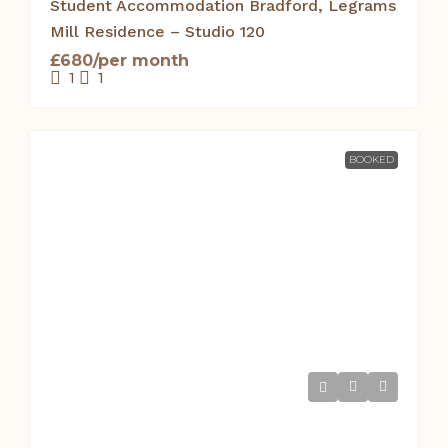
Student Accommodation Bradford, Legrams
Mill Residence – Studio 120
£680/per month
1
1
BOOKED