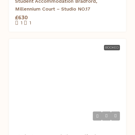
Student Accommodation Bradford,
Millennium Court – Studio NO.17
£630
1
1
BOOKED