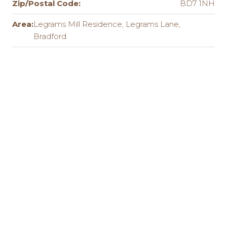
Zip/Postal Code:
BD7 1NH
Area:
Legrams Mill Residence, Legrams Lane,
Bradford