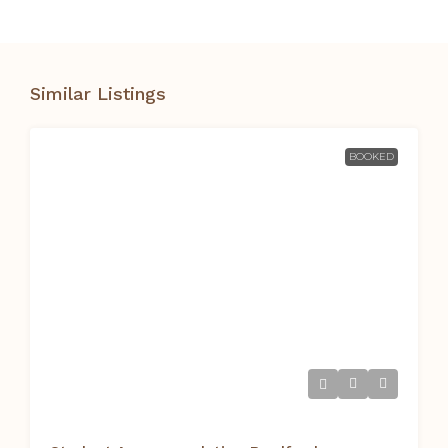
Similar Listings
BOOKED