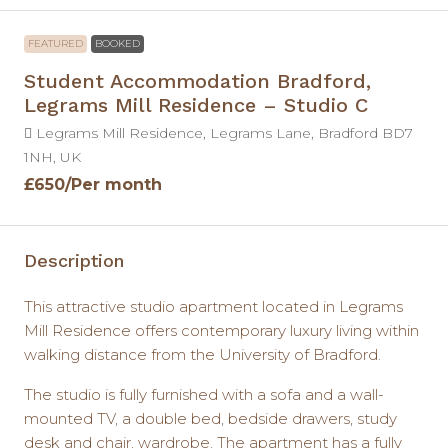
FEATURED
BOOKED
Student Accommodation Bradford,
Legrams Mill Residence – Studio C
Legrams Mill Residence, Legrams Lane, Bradford BD7
1NH, UK
£650
/Per month
Description
This attractive studio apartment located in Legrams
Mill Residence offers contemporary luxury living within
walking distance from the University of Bradford.
The studio is fully furnished with a sofa and a wall-
mounted TV, a double bed, bedside drawers, study
desk and chair, wardrobe. The apartment has a fully