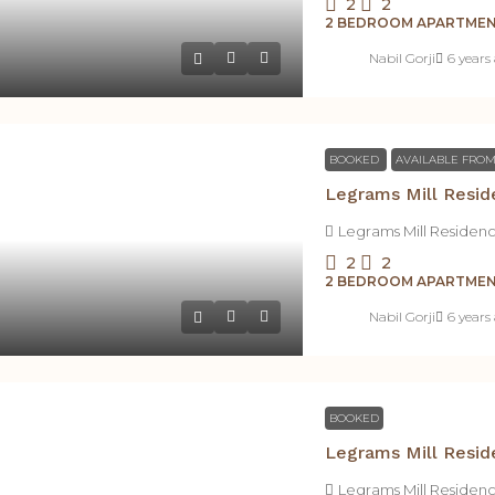
2
2
2 BEDROOM APARTME
Nabil Gorji
6 years
BOOKED
AVAILABLE FROM
Legrams Mill Resid
Legrams Mill Residen
2
2
2 BEDROOM APARTME
Nabil Gorji
6 years
BOOKED
Legrams Mill Resid
Legrams Mill Residen