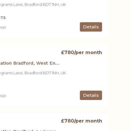
egrams Lane, Bradford BD7 1NH, UK
NTS
Details
 ago
£780
/per month
Student Accommodation Bradford, West End House -1 Bed Apt.
egrams Lane, Bradford BD7 1NH, UK
Details
 ago
£780
/per month