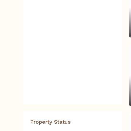
Property Status