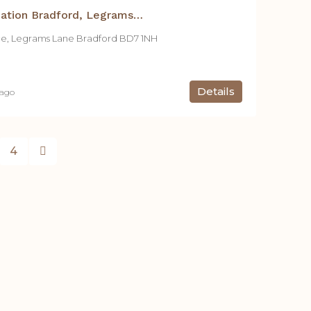
Student Accommodation Bradford, Legrams Mill Residence – 1 Bed Apt.
ce, Legrams Lane Bradford BD7 1NH
Details
 ago
4