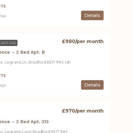
NTS
Details
 ago
£980
/per month
 SEPT 2026
ence – 2 Bed Apt. B
ce, Legrams Ln, Bradford BD7 1NH, UK
NTS
Details
 ago
£970
/per month
ence – 2 Bed Apt. 213
ce, Legrams Lane Bradford BD7 1NH