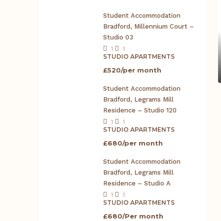
Student Accommodation
Bradford, Millennium Court –
Studio 03
1
1
STUDIO APARTMENTS
£520/per month
Student Accommodation
Bradford, Legrams Mill
Residence – Studio 120
1
1
STUDIO APARTMENTS
£680/per month
Student Accommodation
Bradford, Legrams Mill
Residence – Studio A
1
1
STUDIO APARTMENTS
£680/Per month