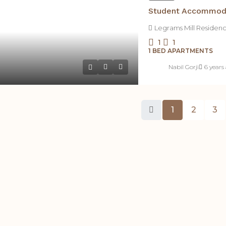
Legrams Mill Residen
1
1
1 BED APARTMENTS
Nabil Gorji
6 years
1
2
3