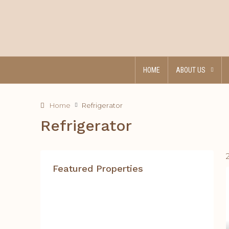
HOME
ABOUT US
Home
Refrigerator
Refrigerator
Featured Properties