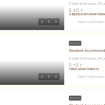
West End House, 39 L
2
1
2 BEDROOM APARTME
Nabil Gorji
6 years
BOOKED
West End House, 39 L
1
1
1 BED APARTMENTS
Nabil Gorji
6 years
BOOKED