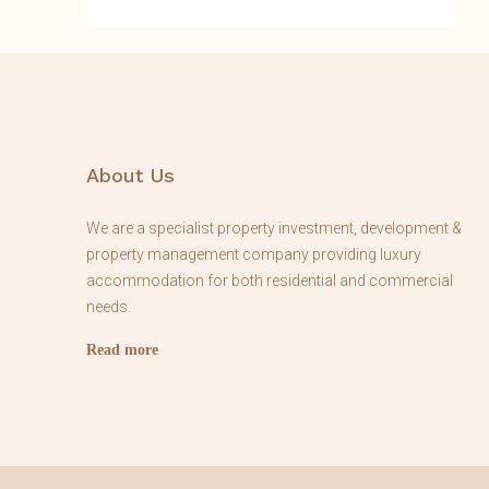
About Us
We are a specialist property investment, development &
property management company providing luxury
accommodation for both residential and commercial
needs.
Read more