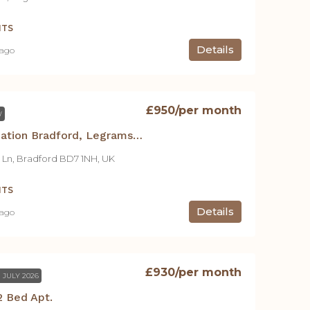
NTS
Details
 ago
£950
/per month
W
Student Accommodation Bradford, Legrams Mill Residence -2 Bed Apt. C
 Ln, Bradford BD7 1NH, UK
NTS
Details
 ago
£930
/per month
 JULY 2026
 Bed Apt.