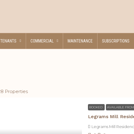
TENANTS
COMMERCIAL
MAINTENANCE
SUBSCRIPTIONS
28 Properties
BOOKED
AVAILABLE FROM
Legrams Mill Resid
Legrams Mill Residen