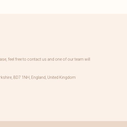
se, feel free to contact us and one of our team will
kshire, BD7 1NH, England, United Kingdom