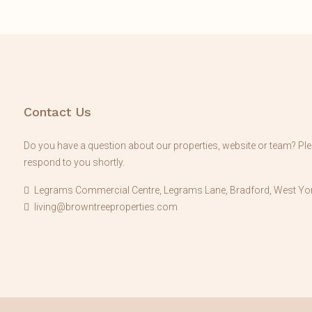
Contact Us
Do you have a question about our properties, website or team? Plea
respond to you shortly.
Legrams Commercial Centre, Legrams Lane, Bradford, West Yor
living@browntreeproperties.com