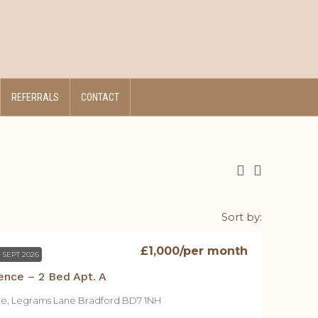
REFERRALS
CONTACT
Sort by:
£1,000
/per month
 SEPT 2026
ence – 2 Bed Apt. A
ce, Legrams Lane Bradford BD7 1NH