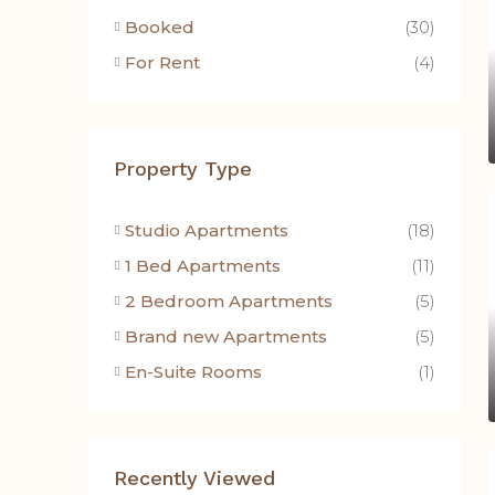
Booked
(30)
For Rent
(4)
Property Type
Studio Apartments
(18)
1 Bed Apartments
(11)
2 Bedroom Apartments
(5)
Brand new Apartments
(5)
En-Suite Rooms
(1)
Recently Viewed