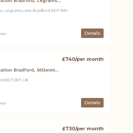
Student Accommodation Bradford, Legrams Mill Residence – 300 1 Bed Apt.
ce, Legrams Lane Bradford BD7 1NH
Details
 ago
£740
/per month
Student Accommodation Bradford, Millennium Court – 1Bedroom Apartment – No. 15
rd BD7 2BT, UK
Details
 ago
£730
/per month