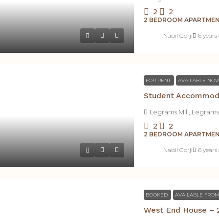
2
2
2 BEDROOM APARTME
Nabil Gorji
6 years
FOR RENT
AVAILABLE NO
Legrams Mill, Legrams
2
2
2 BEDROOM APARTME
Nabil Gorji
6 years
BOOKED
AVAILABLE FROM
West End House – 2