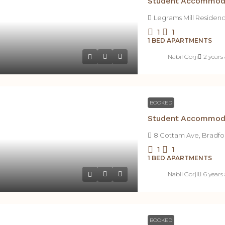
Legrams Mill Residen
1
1
1 BED APARTMENTS
Nabil Gorji
2 years
BOOKED
8 Cottam Ave, Bradfo
1
1
1 BED APARTMENTS
Nabil Gorji
6 years
BOOKED