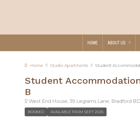
HOME
ABOUT US
Home
Studio Apartments
Student Accommodatio
Student Accommodation 
B
West End House, 39 Legrams Lane, Bradford B
BOOKED
AVAILABLE FROM SEPT 2026