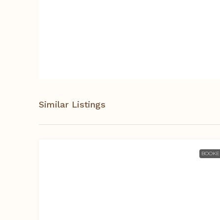
Similar Listings
BOOKE