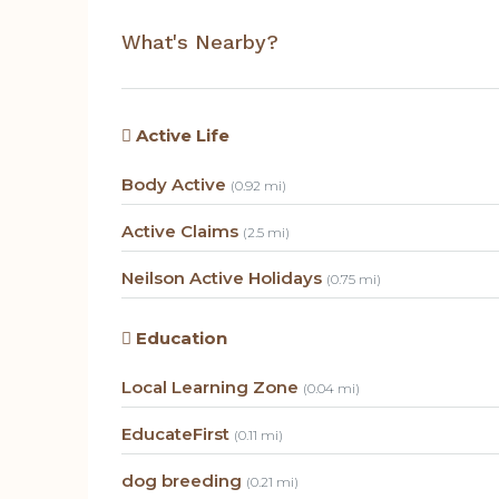
What's Nearby?
Active Life
Body Active
(0.92 mi)
Active Claims
(2.5 mi)
Neilson Active Holidays
(0.75 mi)
Education
Local Learning Zone
(0.04 mi)
EducateFirst
(0.11 mi)
dog breeding
(0.21 mi)