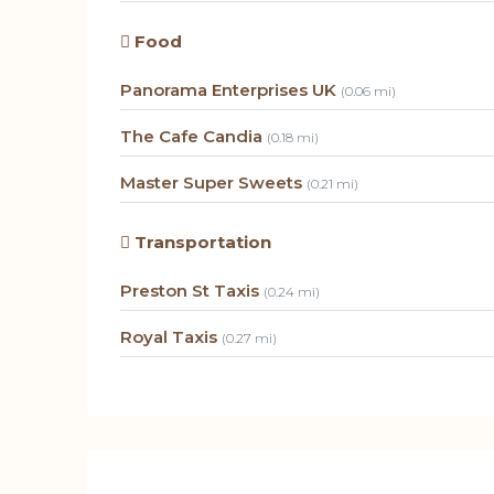
Food
Panorama Enterprises UK
(0.06 mi)
The Cafe Candia
(0.18 mi)
Master Super Sweets
(0.21 mi)
Transportation
Preston St Taxis
(0.24 mi)
Royal Taxis
(0.27 mi)