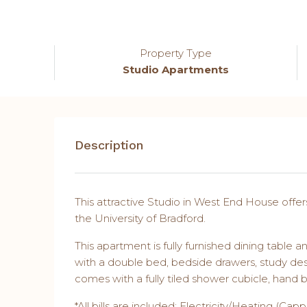
Property Type
Studio Apartments
Description
This attractive Studio in West End House offer
the University of Bradford.
This apartment is fully furnished dining tabl
with a double bed, bedside drawers, study de
comes with a fully tiled shower cubicle, hand b
*All bills are included; Electricity/Heating (C