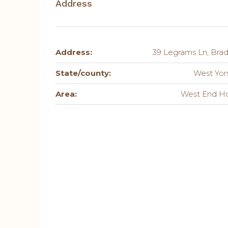
Address
Address:
39 Legrams Ln, Brad
State/county:
West Yor
Area:
West End H