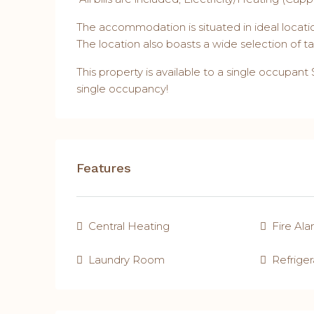
The accommodation is situated in ideal locatio
The location also boasts a wide selection of 
This property is available to a single occupant
single occupancy!
Features
Central Heating
Fire Al
Laundry Room
Refriger