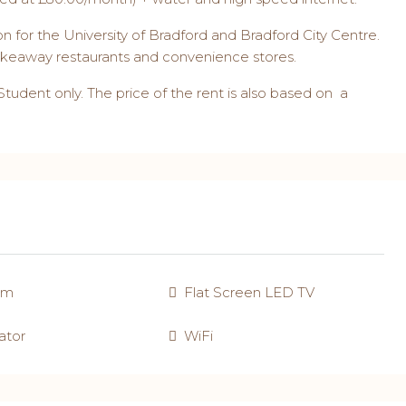
n for the University of Bradford and Bradford City Centre.
takeaway restaurants and convenience stores.
 Student only. The price of the rent is also based on a
arm
Flat Screen LED TV
ator
WiFi