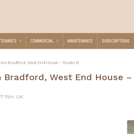
TENANTS
COMMERCIAL
MAINTENANCE
SUBSCRIPTIONS
n Bradford, West End House – Studio B
Bradford, West End House –
D7 1NH, UK