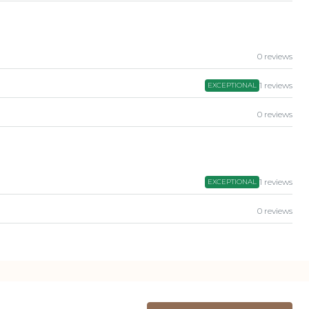
0 reviews
1 reviews
EXCEPTIONAL
0 reviews
1 reviews
EXCEPTIONAL
0 reviews