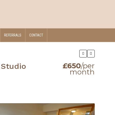
REFERRALS
CONTACT
£650
/per
 Studio
month