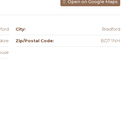
Open on Google Maps
ford
City:
Bradford
skire
Zip/Postal Code:
BD7 1NH
ouse