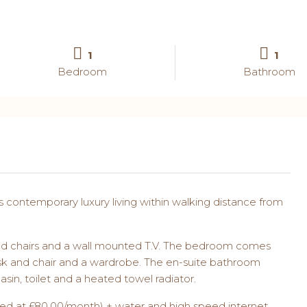
1
1
Bedroom
Bathroom
s contemporary luxury living within walking distance from
e and chairs and a wall mounted T.V. The bedroom comes
sk and chair and a wardrobe. The en-suite bathroom
asin, toilet and a heated towel radiator.
apped at £80.00/month) + water and high speed internet.