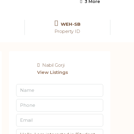
3 More
WEH-SB
Property ID
Nabil Gorji
View Listings