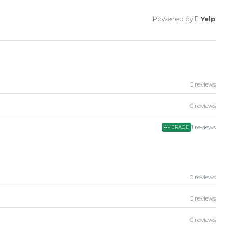
Powered by
Yelp
0 reviews
0 reviews
1 reviews
AVERAGE
0 reviews
0 reviews
0 reviews