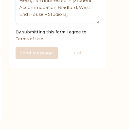
By submitting this form I agree to
Terms of Use
Send Message
Call