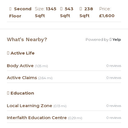
Second
Size:
1345
543
238
Price:
Sqft
Sqft
Sqft
£1,600
Floor
What's Nearby?
Powered by
Yelp
Active Life
Body Active
0 reviews
(1.05 mi)
Active Claims
0 reviews
(2.64 mi)
Education
Local Learning Zone
0 reviews
(0.13 mi)
Interfaith Education Centre
0 reviews
(0.29 mi)