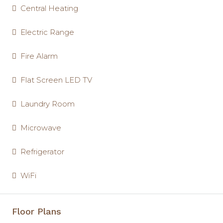
Central Heating
Electric Range
Fire Alarm
Flat Screen LED TV
Laundry Room
Microwave
Refrigerator
WiFi
Floor Plans