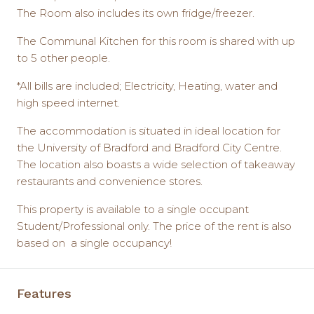
The Room also includes its own fridge/freezer.
The Communal Kitchen for this room is shared with up
to 5 other people.
*All bills are included; Electricity, Heating, water and
high speed internet.
The accommodation is situated in ideal location for
the University of Bradford and Bradford City Centre.
The location also boasts a wide selection of takeaway
restaurants and convenience stores.
This property is available to a single occupant
Student/Professional only. The price of the rent is also
based on a single occupancy!
Features