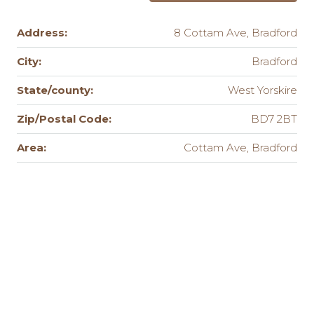
Address:
8 Cottam Ave, Bradford
City:
Bradford
State/county:
West Yorskire
Zip/Postal Code:
BD7 2BT
Area:
Cottam Ave, Bradford