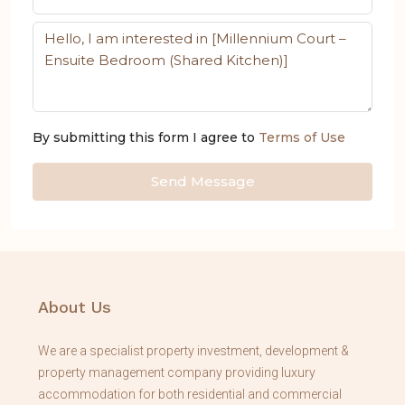
By submitting this form I agree to
Terms of Use
Send Message
About Us
We are a specialist property investment, development &
property management company providing luxury
accommodation for both residential and commercial