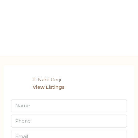
Nabil Gorji
View Listings