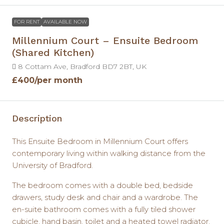
FOR RENT
AVAILABLE NOW
Millennium Court – Ensuite Bedroom
(Shared Kitchen)
8 Cottam Ave, Bradford BD7 2BT, UK
£400
/per month
Description
This Ensuite Bedroom in Millennium Court offers
contemporary living within walking distance from the
University of Bradford.
The bedroom comes with a double bed, bedside
drawers, study desk and chair and a wardrobe. The
en-suite bathroom comes with a fully tiled shower
cubicle, hand basin, toilet and a heated towel radiator.