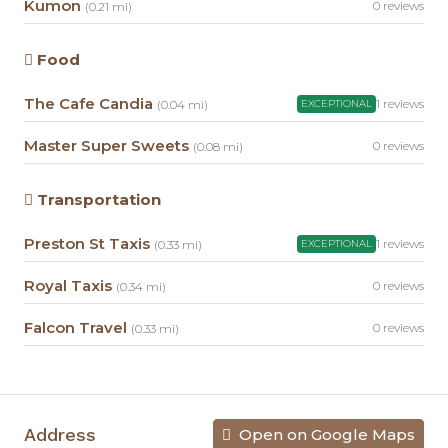
Kumon
0 reviews
(0.21 mi)
Food
The Cafe Candia
1 reviews
(0.04 mi)
EXCEPTIONAL
Master Super Sweets
0 reviews
(0.08 mi)
Transportation
Preston St Taxis
1 reviews
(0.33 mi)
EXCEPTIONAL
Royal Taxis
0 reviews
(0.34 mi)
Falcon Travel
0 reviews
(0.33 mi)
Address
Open on Google Maps