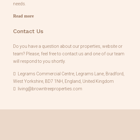
needs.
Read more
Contact Us
Do you have a question about our properties, website or
team? Please, feel free to contact us and one of our team
will respond to you shortly.
Legrams Commercial Centre, Legrams Lane, Bradford,
West Yorkshire, BD7 1NH, England, United Kingdom
living@browntreeproperties.com