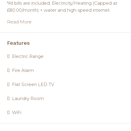
*All bills are included; Electricity/Heating (Capped at
£80.00/month) + water and high-speed internet.
Read More
Features
Electric Range
Fire Alarm
Flat Screen LED TV
Laundry Room
WiFi