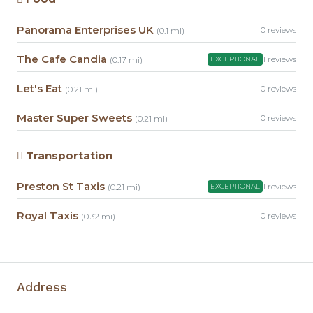
Panorama Enterprises UK
0 reviews
(0.1 mi)
The Cafe Candia
1 reviews
(0.17 mi)
EXCEPTIONAL
Let's Eat
0 reviews
(0.21 mi)
Master Super Sweets
0 reviews
(0.21 mi)
Transportation
Preston St Taxis
1 reviews
(0.21 mi)
EXCEPTIONAL
Royal Taxis
0 reviews
(0.32 mi)
Address