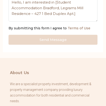
By submitting this form I agree to
Terms of Use
Send Message
About Us
We are a specialist property investment, development &
property management company providing luxury
accommodation for both residential and commercial
needs.