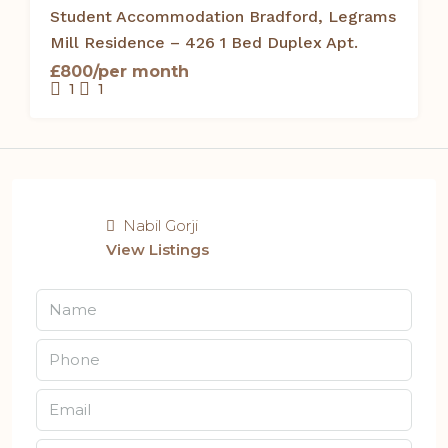
Student Accommodation Bradford, Legrams
Mill Residence – 426 1 Bed Duplex Apt.
£800/per month
1
1
Nabil Gorji
View Listings