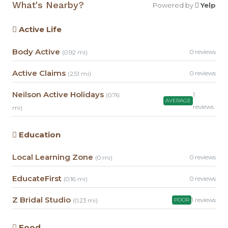
What's Nearby?
Powered by
Yelp
Active Life
Body Active
0 reviews
(0.92 mi)
Active Claims
0 reviews
(2.51 mi)
Neilson Active Holidays
1
(0.76
AVERAGE
reviews
mi)
Education
Local Learning Zone
0 reviews
(0 mi)
EducateFirst
0 reviews
(0.16 mi)
Z Bridal Studio
1 reviews
(0.23 mi)
POOR
Food