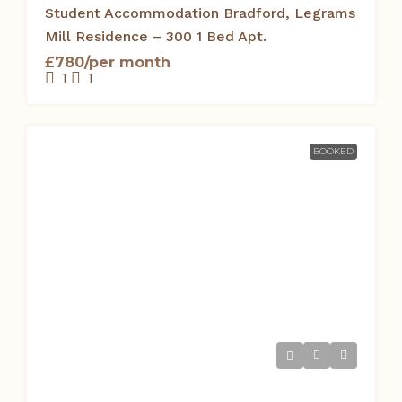
Student Accommodation Bradford, Legrams
Mill Residence – 300 1 Bed Apt.
£780/per month
1
1
BOOKED