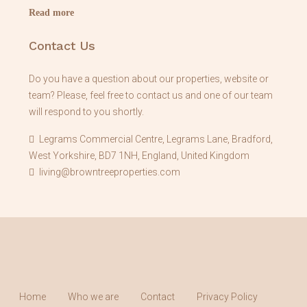
Read more
Contact Us
Do you have a question about our properties, website or
team? Please, feel free to contact us and one of our team
will respond to you shortly.
Legrams Commercial Centre, Legrams Lane, Bradford,
West Yorkshire, BD7 1NH, England, United Kingdom
living@browntreeproperties.com
Home
Who we are
Contact
Privacy Policy