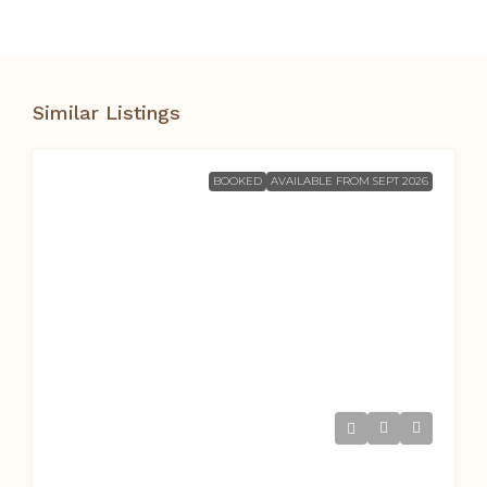
Similar Listings
BOOKED
AVAILABLE FROM SEPT 2026