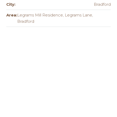
City:
Bradford
Area:
Legrams Mill Residence, Legrams Lane,
Bradford