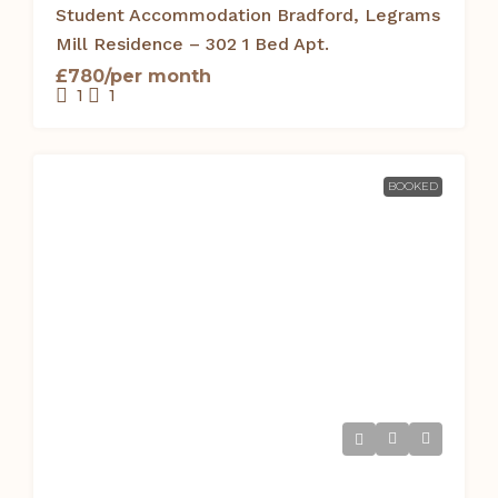
Student Accommodation Bradford, Legrams
Mill Residence – 302 1 Bed Apt.
£780/per month
1
1
BOOKED