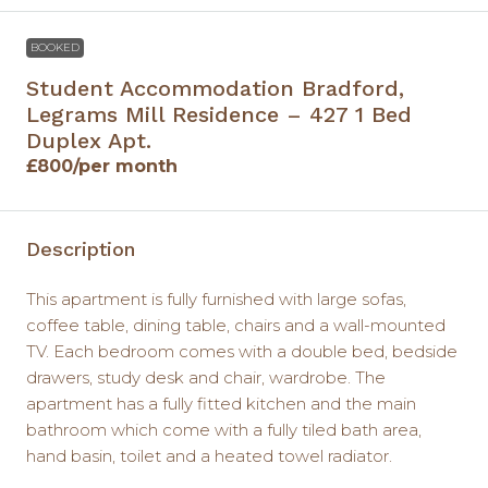
BOOKED
Student Accommodation Bradford,
Legrams Mill Residence – 427 1 Bed
Duplex Apt.
£800
/per month
Description
This apartment is fully furnished with large sofas,
coffee table, dining table, chairs and a wall-mounted
TV. Each bedroom comes with a double bed, bedside
drawers, study desk and chair, wardrobe. The
apartment has a fully fitted kitchen and the main
bathroom which come with a fully tiled bath area,
hand basin, toilet and a heated towel radiator.