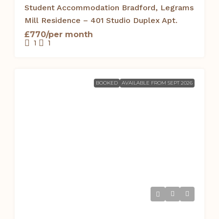
Student Accommodation Bradford, Legrams
Mill Residence – 401 Studio Duplex Apt.
£770/per month
1
1
BOOKED
AVAILABLE FROM SEPT 2026